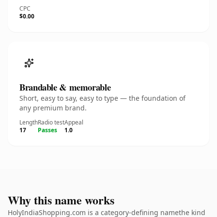
CPC
$0.00
Brandable & memorable
Short, easy to say, easy to type — the foundation of
any premium brand.
Length
Radio test
Appeal
17
Passes
1.0
Why this name works
HolyIndiaShopping.com is a category-defining namethe kind