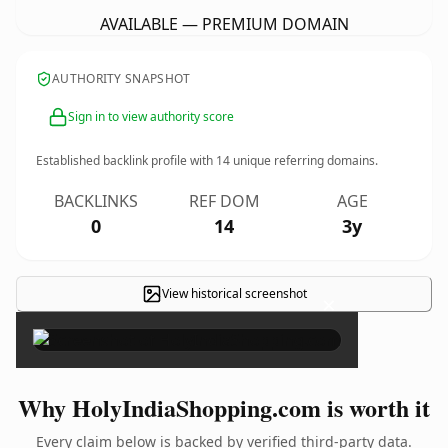
AVAILABLE — PREMIUM DOMAIN
AUTHORITY SNAPSHOT
Sign in to view authority score
Established backlink profile with
14
unique referring domains.
BACKLINKS
REF DOM
AGE
0
14
3y
View historical screenshot
×
Why HolyIndiaShopping.com is worth it
Every claim below is backed by verified third-party data.