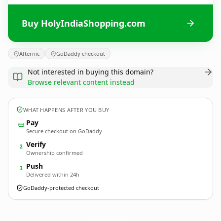
Buy HolyIndiaShopping.com
Afternic
GoDaddy checkout
Not interested in buying this domain?
Browse relevant content instead
WHAT HAPPENS AFTER YOU BUY
Pay
Secure checkout on GoDaddy
Verify
2
Ownership confirmed
Push
3
Delivered within 24h
GoDaddy-protected checkout
HolyIndiaShopping.
com