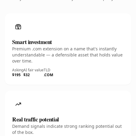
Smart investment
Premium .com extension on a name that's instantly
understandable — a defensible asset that holds value
over time.
Asking
AI fair value
TLD
$195
$32
.COM
Real traffic potential
Demand signals indicate strong ranking potential out
of the box.