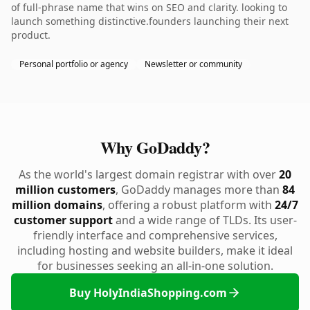
of full-phrase name that wins on SEO and clarity. looking to
launch something distinctive.founders launching their next
product.
Personal portfolio or agency
Newsletter or community
Why GoDaddy?
As the world's largest domain registrar with over
20
million customers
, GoDaddy manages more than
84
million domains
, offering a robust platform with
24/7
customer support
and a wide range of TLDs. Its user-
friendly interface and comprehensive services,
including hosting and website builders, make it ideal
for businesses seeking an all-in-one solution.
Buy HolyIndiaShopping.com