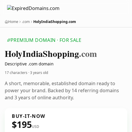
Home
.com
HolyIndiaShopping.com
PREMIUM DOMAIN · FOR SALE
Holy
India
Shopping
.com
Descriptive .com domain
17 characters ·
3 years old
A short, memorable, established domain ready to
power your brand. Backed by 14 referring domains
and 3 years of online authority.
BUY-IT-NOW
$195
USD