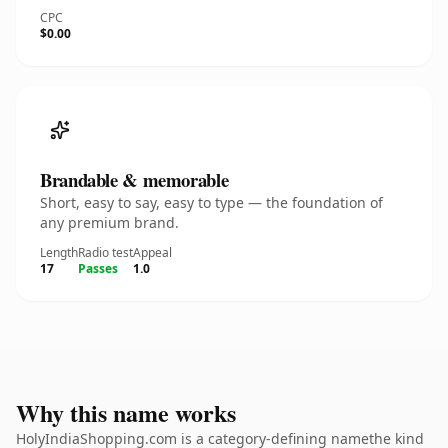
CPC
$0.00
Brandable & memorable
Short, easy to say, easy to type — the foundation of
any premium brand.
Length
Radio test
Appeal
17
Passes
1.0
Why this name works
HolyIndiaShopping.com is a category-defining namethe kind