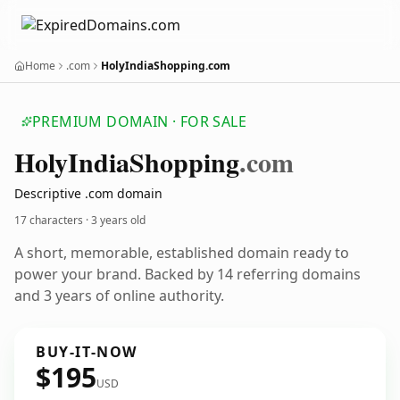
Home
.com
HolyIndiaShopping.com
PREMIUM DOMAIN · FOR SALE
Holy
India
Shopping
.com
Descriptive .com domain
17 characters ·
3 years old
A short, memorable, established domain ready to
power your brand. Backed by 14 referring domains
and 3 years of online authority.
BUY-IT-NOW
$195
USD