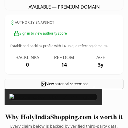
AVAILABLE — PREMIUM DOMAIN
AUTHORITY SNAPSHOT
Sign in to view authority score
Established backlink profile with
14
unique referring domains.
BACKLINKS
REF DOM
AGE
0
14
3y
View historical screenshot
×
Why HolyIndiaShopping.com is worth it
Every claim below is backed by verified third-party data.