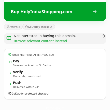
Buy HolyIndiaShopping.com
Afternic
GoDaddy checkout
Not interested in buying this domain?
Browse relevant content instead
WHAT HAPPENS AFTER YOU BUY
Pay
Secure checkout on GoDaddy
Verify
2
Ownership confirmed
Push
3
Delivered within 24h
GoDaddy-protected checkout
HolyIndiaShopping.
com