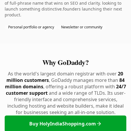
of full-phrase name that wins on SEO and clarity. looking to
launch something distinctive.founders launching their next
product.
Personal portfolio or agency
Newsletter or community
Why GoDaddy?
As the world's largest domain registrar with over
20
million customers
, GoDaddy manages more than
84
million domains
, offering a robust platform with
24/7
customer support
and a wide range of TLDs. Its user-
friendly interface and comprehensive services,
including hosting and website builders, make it ideal
for businesses seeking an all-in-one solution.
Buy HolyIndiaShopping.com