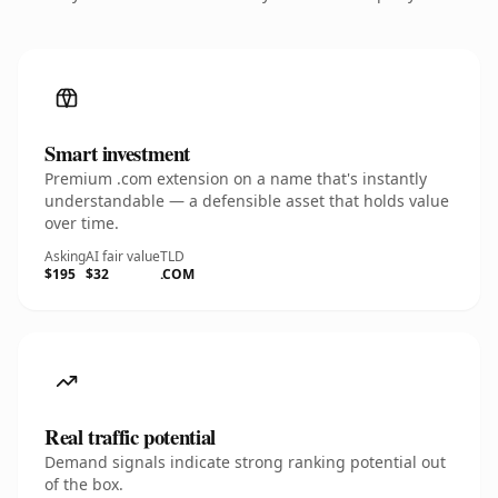
Smart investment
Premium .com extension on a name that's instantly
understandable — a defensible asset that holds value
over time.
Asking
AI fair value
TLD
$195
$32
.COM
Real traffic potential
Demand signals indicate strong ranking potential out
of the box.