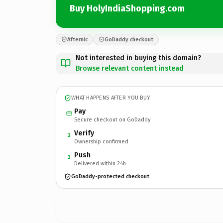
Buy HolyIndiaShopping.com
Afternic
GoDaddy checkout
Not interested in buying this domain?
Browse relevant content instead
WHAT HAPPENS AFTER YOU BUY
Pay
Secure checkout on GoDaddy
Verify
2
Ownership confirmed
Push
3
Delivered within 24h
GoDaddy-protected checkout