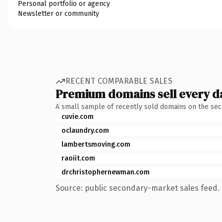
Personal portfolio or agency
Newsletter or community
RECENT COMPARABLE SALES
Premium domains sell every d
A small sample of recently sold domains on the se
cuvie.com
oclaundry.com
lambertsmoving.com
raoiit.com
drchristophernewman.com
Source: public secondary-market sales feed. 