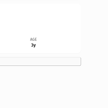
AGE
3y