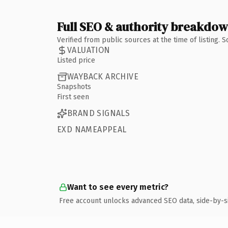
Full SEO & authority breakdo
Verified from public sources at the time of listing.
VALUATION
Listed price
WAYBACK ARCHIVE
Snapshots
First seen
BRAND SIGNALS
EXD NAMEAPPEAL
Want to see every metric?
Free account unlocks advanced SEO data, side-by-s