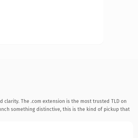
 clarity. The .com extension is the most trusted TLD on
nch something distinctive, this is the kind of pickup that