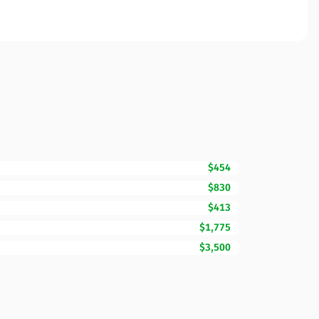
$454
$830
$413
$1,775
$3,500