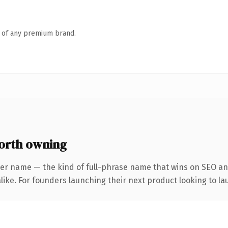
n of any premium brand.
orth owning
ter name — the kind of full-phrase name that wins on SEO and
ike. For founders launching their next product looking to lau