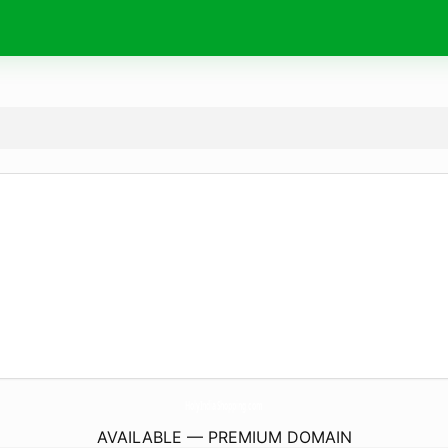
HolyIndiaShopping.
com
AVAILABLE — PREMIUM DOMAIN