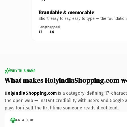
Brandable & memorable
Short, easy to say, easy to type — the foundatio
Length
Appeal
17
1.0
WHY THIS NAME
What makes HolyIndiaShopping.com w
HolyIndiaShopping.com
is a category-defining 17-charac
the open web — instant credibility with users and Google al
pays for itself the first time someone reads it out loud.
GREAT FOR