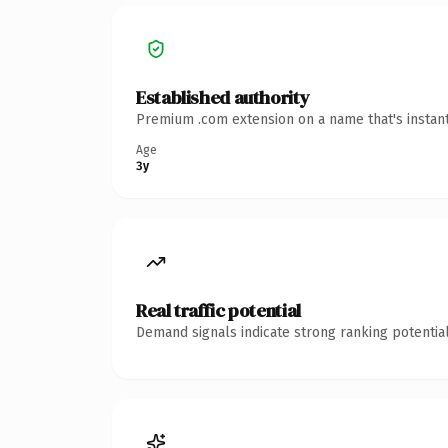
Established authority
Premium .com extension on a name that's instant
Age
3y
Real traffic potential
Demand signals indicate strong ranking potential