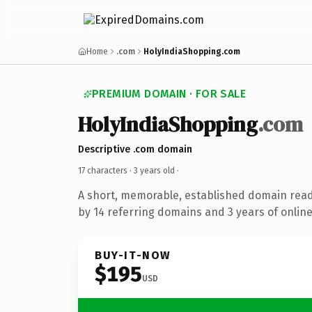
Home
.com
HolyIndiaShopping.com
PREMIUM DOMAIN · FOR SALE
HolyIndiaShopping
.com
Descriptive .com domain
17 characters ·
3 years old
·
A short, memorable, established domain rea
by 14 referring domains and 3 years of online
BUY-IT-NOW
$195
USD