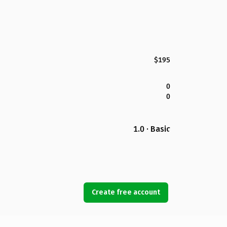
$195
0
0
1.0 · Basic
Create free account