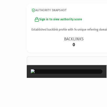
AUTHORITY SNAPSHOT
Sign in to view authority score
Established backlink profile with
14
unique referring domai
BACKLINKS
0
×