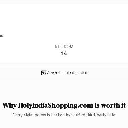
ns.
REF DOM
14
View historical screenshot
Why HolyIndiaShopping.com is worth it
Every claim below is backed by verified third-party data.