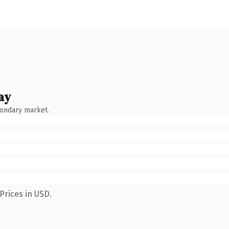
ay
condary market.
Prices in USD.