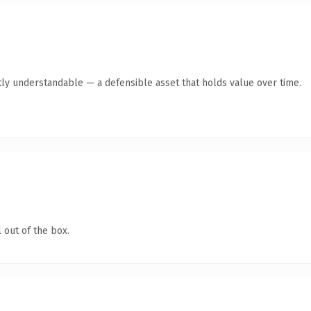
ly understandable — a defensible asset that holds value over time.
 out of the box.