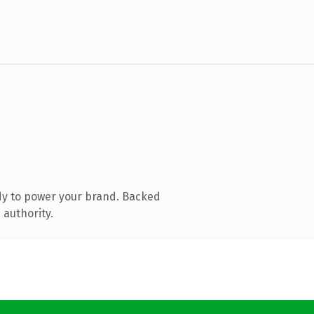
dy to power your brand. Backed
 authority.