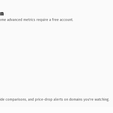
wn
 Some advanced metrics require a free account.
ide comparisons, and price-drop alerts on domains you're watching.